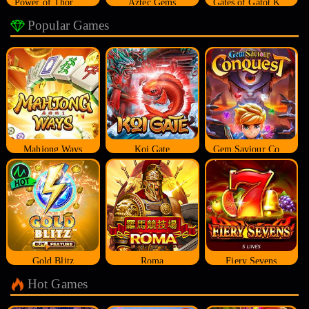
Power of Thor Megaways
Aztec Gems
Gates of Gatot Kaca
Popular Games
Mahjong Ways
Koi Gate
Gem Saviour Conquest
Gold Blitz
Roma
Fiery Sevens
Hot Games