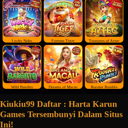
Lucky Neko
Fortune Tiger
Treasures of Aztec
Wild Bandito
Dreams of Macau
Rooster Rumble
Kiukiu99 Daftar : Harta Karun
Games Tersembunyi Dalam Situs
Ini!