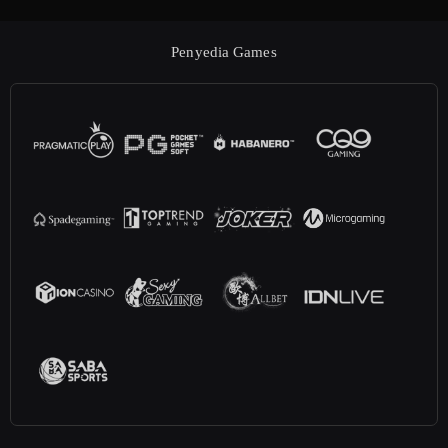
Penyedia Games