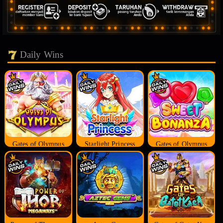
Daily Wins
Gates of Olympus
Starlight Princess
Gates of Olympus