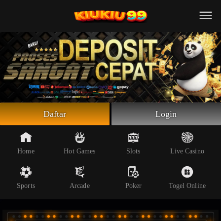
Beranda
Slot Online
Live Casino
Sportsbook
Arcade
Togel Online
Daftar
Login
Poker
Whatsapp
Home
Hot Games
Slots
Live Casino
Telegram
Sports
Arcade
Poker
Togel Online
Livechat