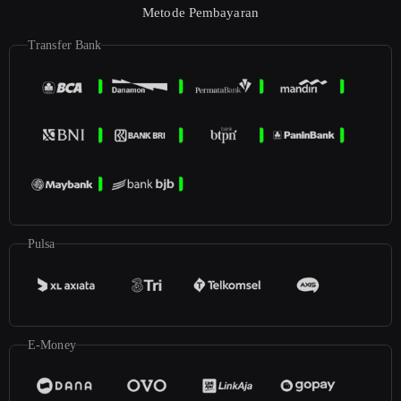
Metode Pembayaran
Transfer Bank
Pulsa
E-Money