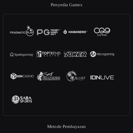
Penyedia Games
Metode Pembayaran