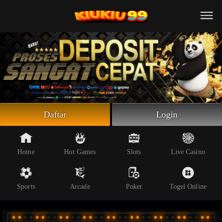
Beranda
Slot Online
Live Casino
Sportsbook
Arcade
Togel Online
Daftar
Login
Poker
Whatsapp
Home
Hot Games
Slots
Live Casino
Telegram
Sports
Arcade
Poker
Togel Online
Livechat