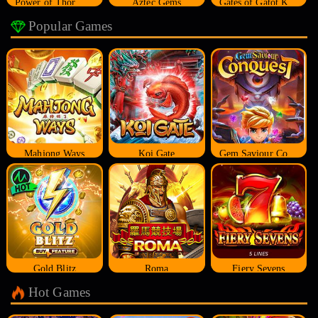
Power of Thor Megaways
Aztec Gems
Gates of Gatot Kaca
Popular Games
Mahjong Ways
Koi Gate
Gem Saviour Conquest
Gold Blitz
Roma
Fiery Sevens
Hot Games