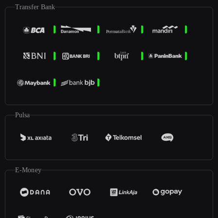
Transfer Bank
Pulsa
E-Money