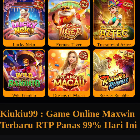
Lucky Neko
Fortune Tiger
Treasures of Aztec
Wild Bandito
Dreams of Macau
Rooster Rumble
Kiukiu99 : Game Online Maxwin
Terbaru RTP Panas 99% Hari Ini