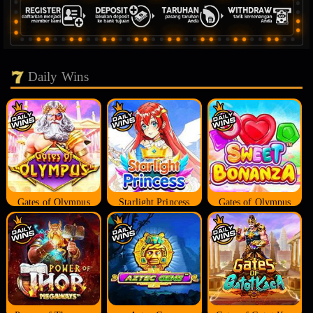
Daily Wins
Gates of Olympus
Starlight Princess
Gates of Olympus